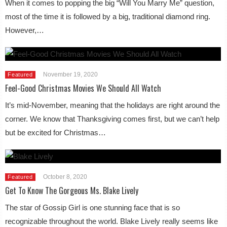
When it comes to popping the big “Will You Marry Me” question,
most of the time it is followed by a big, traditional diamond ring.
However,…
November 19, 2020
Featured
Feel-Good Christmas Movies We Should All Watch
It’s mid-November, meaning that the holidays are right around the
corner. We know that Thanksgiving comes first, but we can’t help
but be excited for Christmas…
October 8, 2020
Featured
Get To Know The Gorgeous Ms. Blake Lively
The star of Gossip Girl is one stunning face that is so
recognizable throughout the world. Blake Lively really seems like