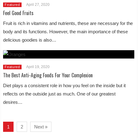
April 27, 2020
Featured
Feel Good Fruits
Fruit is rich in vitamins and nutrients, these are necessary for the
body and its functions. However, the main importance of these
delicious goodies is also…
April 19, 2020
Featured
The Best Anti-Aging Foods For Your Complexion
Diet plays a consistent role in how you feel on the inside but it
reflects on the outside just as much. One of our greatest
desires…
1
2
Next »