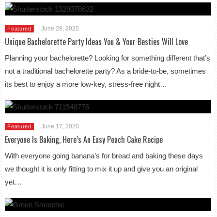
June 28, 2020
Featured
Unique Bachelorette Party Ideas You & Your Besties Will Love
Planning your bachelorette? Looking for something different that’s
not a traditional bachelorette party? As a bride-to-be, sometimes
its best to enjoy a more low-key, stress-free night…
June 17, 2020
Featured
Everyone Is Baking, Here’s An Easy Peach Cake Recipe
With everyone going banana’s for bread and baking these days
we thought it is only fitting to mix it up and give you an original
yet…