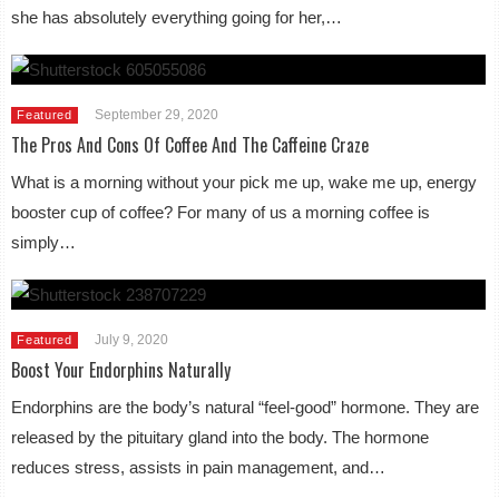
she has absolutely everything going for her,…
September 29, 2020
Featured
The Pros And Cons Of Coffee And The Caffeine Craze
What is a morning without your pick me up, wake me up, energy
booster cup of coffee? For many of us a morning coffee is
simply…
July 9, 2020
Featured
Boost Your Endorphins Naturally
Endorphins are the body’s natural “feel-good” hormone. They are
released by the pituitary gland into the body. The hormone
reduces stress, assists in pain management, and…