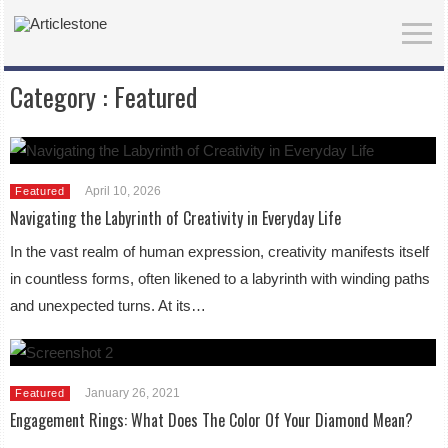
Category :
Featured
April 10, 2026
Featured
Navigating the Labyrinth of Creativity in Everyday Life
In the vast realm of human expression, creativity manifests itself
in countless forms, often likened to a labyrinth with winding paths
and unexpected turns. At its…
January 26, 2021
Featured
Engagement Rings: What Does The Color Of Your Diamond Mean?