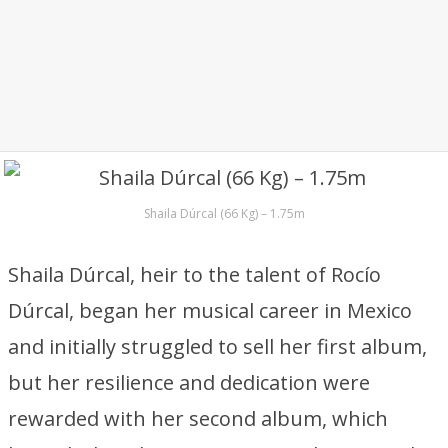
Shaila Dúrcal (66 Kg) – 1.75m
Shaila Dúrcal, heir to the talent of Rocío
Dúrcal, began her musical career in Mexico
and initially struggled to sell her first album,
but her resilience and dedication were
rewarded with her second album, which