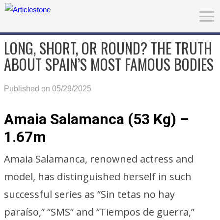
LONG, SHORT, OR ROUND? THE TRUTH
ABOUT SPAIN’S MOST FAMOUS BODIES
Published on 05/29/2025
Amaia Salamanca (53 Kg) –
1.67m
Amaia Salamanca, renowned actress and
model, has distinguished herself in such
successful series as “Sin tetas no hay
paraíso,” “SMS” and “Tiempos de guerra,”