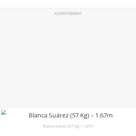
ADVERTISEMENT
Blanca Suárez (57 Kg) – 1.67m