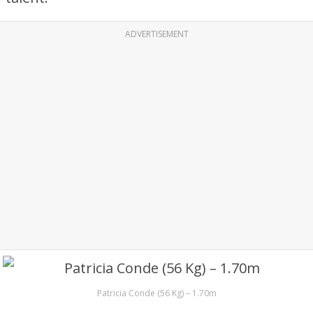
ADVERTISEMENT
Patricia Conde (56 Kg) – 1.70m