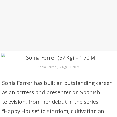
Sonia Ferrer (57 Kg) – 1.70 M
Sonia Ferrer has built an outstanding career
as an actress and presenter on Spanish
television, from her debut in the series
“Happy House” to stardom, cultivating an