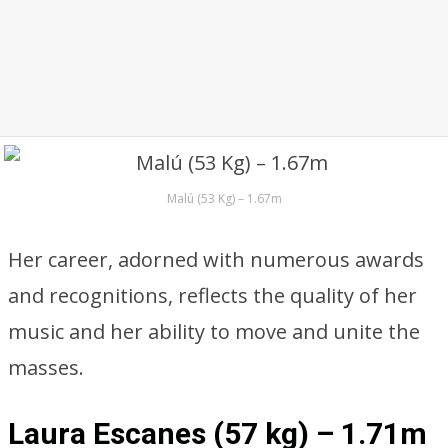
Malú (53 Kg) – 1.67m
Her career, adorned with numerous awards
and recognitions, reflects the quality of her
music and her ability to move and unite the
masses.
Laura Escanes (57 kg) – 1.71m