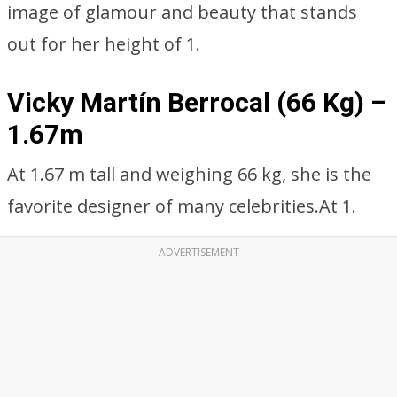
image of glamour and beauty that stands
out for her height of 1.
Vicky Martín Berrocal (66 Kg) –
1.67m
At 1.67 m tall and weighing 66 kg, she is the
favorite designer of many celebrities.At 1.
ADVERTISEMENT