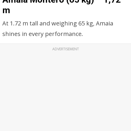
m
At 1.72 m tall and weighing 65 kg, Amaia
shines in every performance.
ADVERTISEMENT