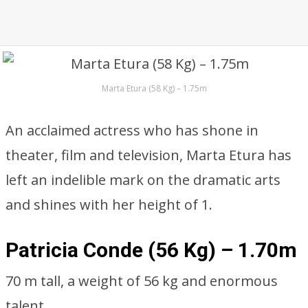
Marta Etura (58 Kg) – 1.75m
An acclaimed actress who has shone in
theater, film and television, Marta Etura has
left an indelible mark on the dramatic arts
and shines with her height of 1.
Patricia Conde (56 Kg) – 1.70m
70 m tall, a weight of 56 kg and enormous
talent.