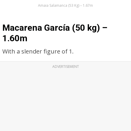
Amaia Salamanca (53 Kg) – 1.67m
Macarena García (50 kg) –
1.60m
With a slender figure of 1.
ADVERTISEMENT