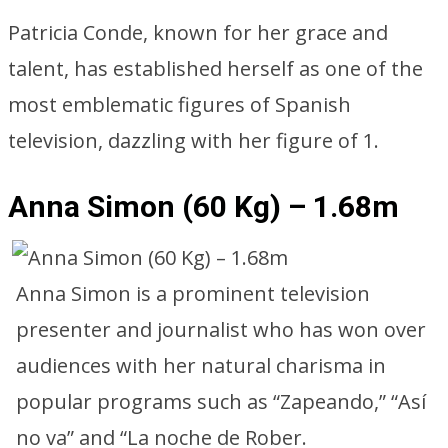
Patricia Conde, known for her grace and
talent, has established herself as one of the
most emblematic figures of Spanish
television, dazzling with her figure of 1.
Anna Simon (60 Kg) – 1.68m
Anna Simon is a prominent television
presenter and journalist who has won over
audiences with her natural charisma in
popular programs such as “Zapeando,” “Así
no va” and “La noche de Rober.