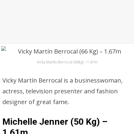
Vicky Martín Berrocal (66kg) – 1.67m
Vicky Martín Berrocal is a businesswoman,
actress, television presenter and fashion
designer of great fame.
Michelle Jenner (50 Kg) –
1.61m