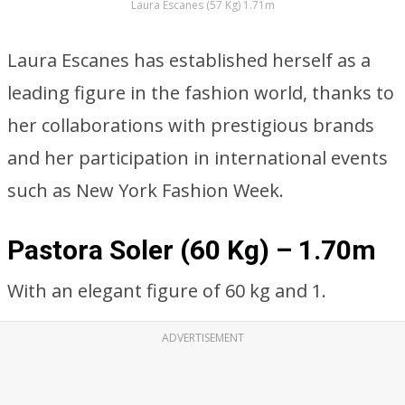
Laura Escanes (57 Kg) 1.71m
Laura Escanes has established herself as a
leading figure in the fashion world, thanks to
her collaborations with prestigious brands
and her participation in international events
such as New York Fashion Week.
Pastora Soler (60 Kg) – 1.70m
With an elegant figure of 60 kg and 1.
ADVERTISEMENT