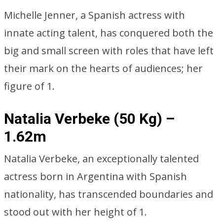
Michelle Jenner, a Spanish actress with
innate acting talent, has conquered both the
big and small screen with roles that have left
their mark on the hearts of audiences; her
figure of 1.
Natalia Verbeke (50 Kg) –
1.62m
Natalia Verbeke, an exceptionally talented
actress born in Argentina with Spanish
nationality, has transcended boundaries and
stood out with her height of 1.