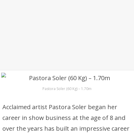
Pastora Soler (60 Kg) – 1.70m
Acclaimed artist Pastora Soler began her
career in show business at the age of 8 and
over the years has built an impressive career