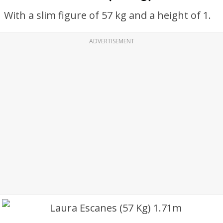
With a slim figure of 57 kg and a height of 1.
ADVERTISEMENT