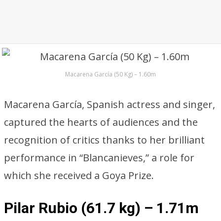
Macarena García (50 Kg) – 1.60m
Macarena García, Spanish actress and singer,
captured the hearts of audiences and the
recognition of critics thanks to her brilliant
performance in “Blancanieves,” a role for
which she received a Goya Prize.
Pilar Rubio (61.7 kg) – 1.71m