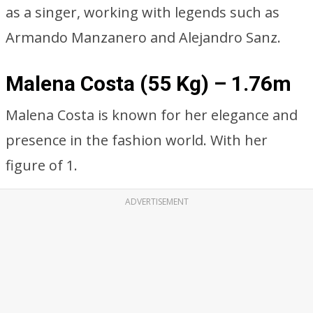
as a singer, working with legends such as
Armando Manzanero and Alejandro Sanz.
Malena Costa (55 Kg) – 1.76m
Malena Costa is known for her elegance and
presence in the fashion world. With her
figure of 1.
ADVERTISEMENT