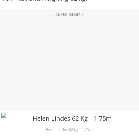
ADVERTISEMENT
Helen Lindes 62 kg – 1.75 m