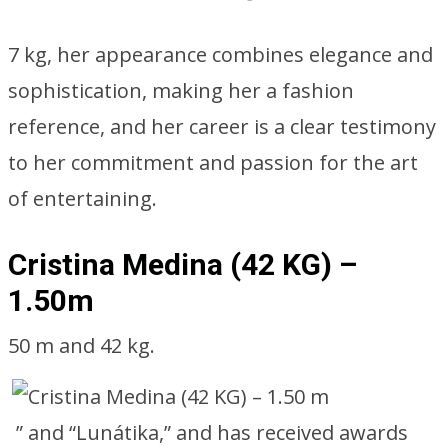
7 kg, her appearance combines elegance and
sophistication, making her a fashion
reference, and her career is a clear testimony
to her commitment and passion for the art
of entertaining.
Cristina Medina (42 KG) –
1.50m
50 m and 42 kg.
” and “Lunátika,” and has received awards