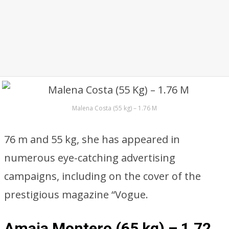
Malena Costa (55 kg) – 1.76 M
76 m and 55 kg, she has appeared in
numerous eye-catching advertising
campaigns, including on the cover of the
prestigious magazine “Vogue.
Amaia Montero (65 kg) – 1,72