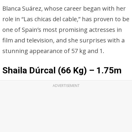
Blanca Suárez, whose career began with her
role in “Las chicas del cable,” has proven to be
one of Spain’s most promising actresses in
film and television, and she surprises with a
stunning appearance of 57 kg and 1.
Shaila Dúrcal (66 Kg) – 1.75m
ADVERTISEMENT