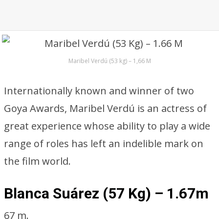
Maribel Verdú (53 kg) – 1,66 M
Internationally known and winner of two
Goya Awards, Maribel Verdú is an actress of
great experience whose ability to play a wide
range of roles has left an indelible mark on
the film world.
Blanca Suárez (57 Kg) – 1.67m
67 m.