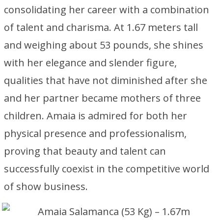
consolidating her career with a combination
of talent and charisma. At 1.67 meters tall
and weighing about 53 pounds, she shines
with her elegance and slender figure,
qualities that have not diminished after she
and her partner became mothers of three
children. Amaia is admired for both her
physical presence and professionalism,
proving that beauty and talent can
successfully coexist in the competitive world
of show business.