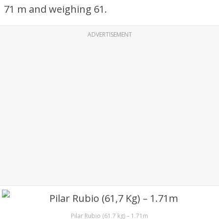
71 m and weighing 61.
ADVERTISEMENT
Pilar Rubio (61.7 kg) – 1.71m