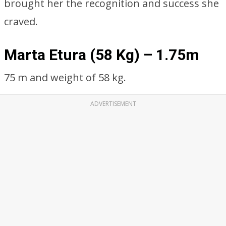
brought her the recognition and success she
craved.
Marta Etura (58 Kg) – 1.75m
75 m and weight of 58 kg.
ADVERTISEMENT