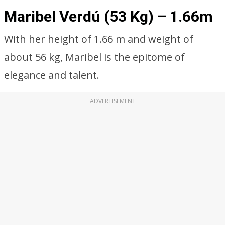
Maribel Verdú (53 Kg) – 1.66m
With her height of 1.66 m and weight of
about 56 kg, Maribel is the epitome of
elegance and talent.
ADVERTISEMENT