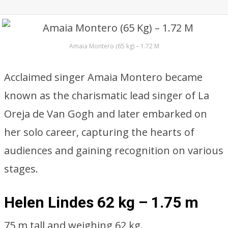
Amaia Montero (65 kg) – 1.72 M
Acclaimed singer Amaia Montero became
known as the charismatic lead singer of La
Oreja de Van Gogh and later embarked on
her solo career, capturing the hearts of
audiences and gaining recognition on various
stages.
Helen Lindes 62 kg – 1.75 m
75 m tall and weighing 62 kg.