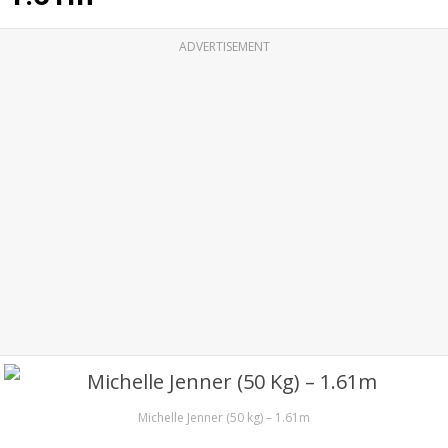
ADVERTISEMENT
Michelle Jenner (50 kg) – 1.61m