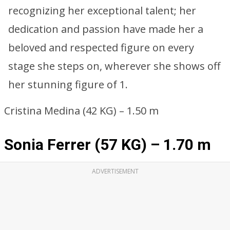
recognizing her exceptional talent; her
dedication and passion have made her a
beloved and respected figure on every
stage she steps on, wherever she shows off
her stunning figure of 1.
Cristina Medina (42 KG) – 1.50 m
Sonia Ferrer (57 KG) – 1.70 m
ADVERTISEMENT