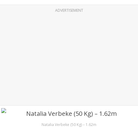
ADVERTISEMENT
Natalia Verbeke (50 Kg) – 1.62m