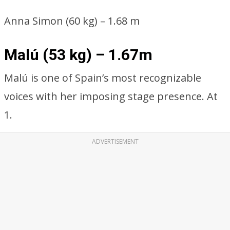
Anna Simon (60 kg) – 1.68 m
Malú (53 kg) – 1.67m
Malú is one of Spain’s most recognizable
voices with her imposing stage presence. At
1.
ADVERTISEMENT