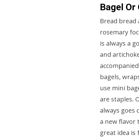
Bagel Or
Bread bread 
rosemary foca
is always a g
and artichoke
accompanied 
bagels, wraps
use mini bag
are staples. 
always goes 
a new flavor t
great idea is 