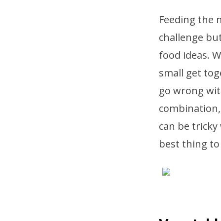
Feeding the m
challenge but
food ideas. W
small get tog
go wrong wit
combination,
can be tricky
best thing to