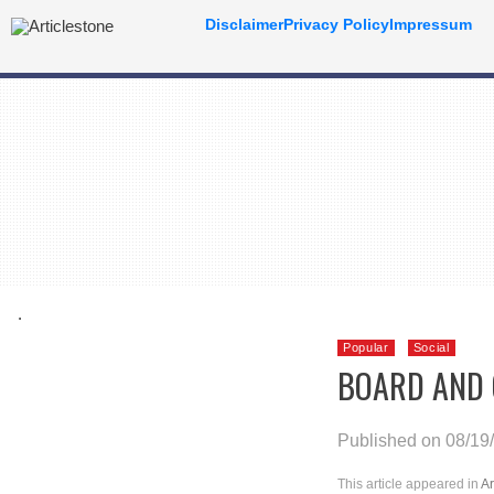
Disclaimer
Privacy Policy
Impressum
.
Popular
Social
BOARD AND 
Published on 08/19
This article appeared in
Ar