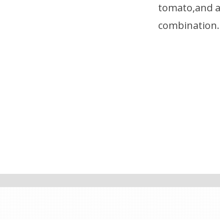
tomato,and a 
combination.