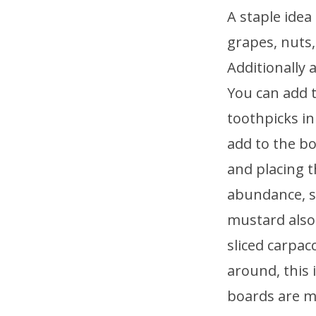
A staple idea
grapes, nuts,
Additionally 
You can add t
toothpicks in
add to the bo
and placing t
abundance, sc
mustard also 
sliced carpac
around, this 
boards are m