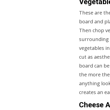
Vegetabl
These are the
board and pla
Then chop ve
surrounding t
vegetables in
cut as aesthe
board can be 
the more the
anything loo
creates an ea
Cheese A