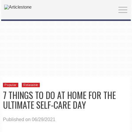
Popular
Relatable
7 THINGS TO DO AT HOME FOR THE
ULTIMATE SELF-CARE DAY
Published on 06/29/2021