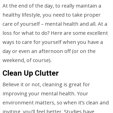
At the end of the day, to really maintain a
healthy lifestyle, you need to take proper
care of yourself – mental health and all. At a
loss for what to do? Here are some excellent
ways to care for yourself when you have a
day or even an afternoon off (or on the
weekend, of course).
Clean Up Clutter
Believe it or not, cleaning is great for
improving your mental health. Your
environment matters, so when it’s clean and
inviting, you’ll feel better. Studies have