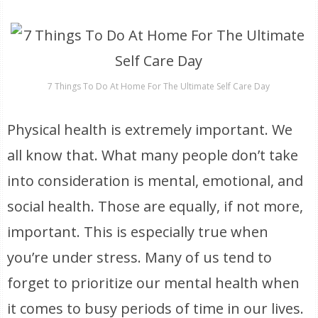
7 Things To Do At Home For The Ultimate Self Care Day
Physical health is extremely important. We
all know that. What many people don’t take
into consideration is mental, emotional, and
social health. Those are equally, if not more,
important. This is especially true when
you’re under stress. Many of us tend to
forget to prioritize our mental health when
it comes to busy periods of time in our lives.