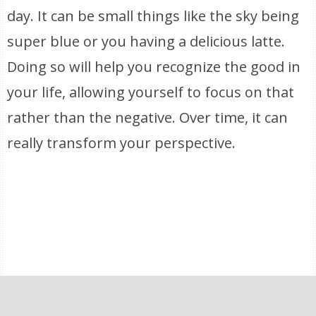
day. It can be small things like the sky being
super blue or you having a delicious latte.
Doing so will help you recognize the good in
your life, allowing yourself to focus on that
rather than the negative. Over time, it can
really transform your perspective.