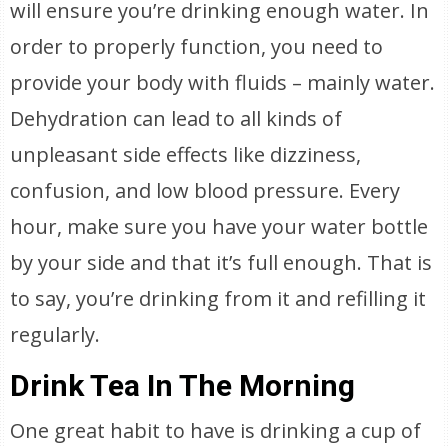
will ensure you’re drinking enough water. In
order to properly function, you need to
provide your body with fluids – mainly water.
Dehydration can lead to all kinds of
unpleasant side effects like dizziness,
confusion, and low blood pressure. Every
hour, make sure you have your water bottle
by your side and that it’s full enough. That is
to say, you’re drinking from it and refilling it
regularly.
Drink Tea In The Morning
One great habit to have is drinking a cup of