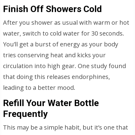
Finish Off Showers Cold
After you shower as usual with warm or hot
water, switch to cold water for 30 seconds.
You’ll get a burst of energy as your body
tries conserving heat and kicks your
circulation into high gear. One study found
that doing this releases endorphines,
leading to a better mood.
Refill Your Water Bottle
Frequently
This may be a simple habit, but it’s one that