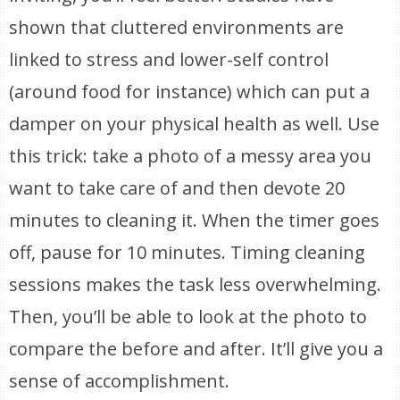
shown that cluttered environments are
linked to stress and lower-self control
(around food for instance) which can put a
damper on your physical health as well. Use
this trick: take a photo of a messy area you
want to take care of and then devote 20
minutes to cleaning it. When the timer goes
off, pause for 10 minutes. Timing cleaning
sessions makes the task less overwhelming.
Then, you’ll be able to look at the photo to
compare the before and after. It’ll give you a
sense of accomplishment.