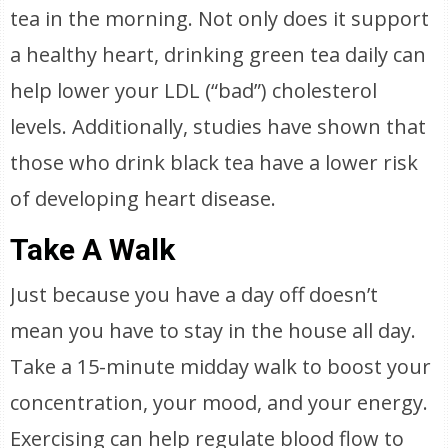
tea in the morning. Not only does it support
a healthy heart, drinking green tea daily can
help lower your LDL (“bad”) cholesterol
levels. Additionally, studies have shown that
those who drink black tea have a lower risk
of developing heart disease.
Take A Walk
Just because you have a day off doesn’t
mean you have to stay in the house all day.
Take a 15-minute midday walk to boost your
concentration, your mood, and your energy.
Exercising can help regulate blood flow to