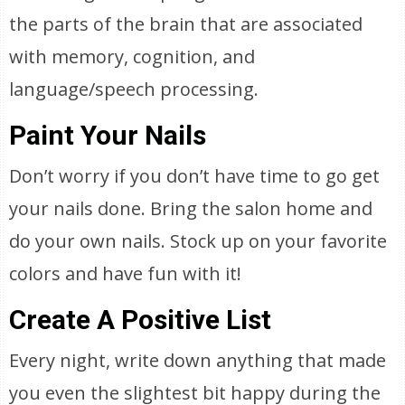
the parts of the brain that are associated
with memory, cognition, and
language/speech processing.
Paint Your Nails
Don’t worry if you don’t have time to go get
your nails done. Bring the salon home and
do your own nails. Stock up on your favorite
colors and have fun with it!
Create A Positive List
Every night, write down anything that made
you even the slightest bit happy during the