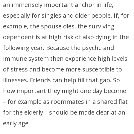
an immensely important anchor in life,
especially for singles and older people. If, for
example, the spouse dies, the surviving
dependent is at high risk of also dying in the
following year. Because the psyche and
immune system then experience high levels
of stress and become more susceptible to
illnesses. Friends can help fill that gap. So
how important they might one day become
– for example as roommates in a shared flat
for the elderly – should be made clear at an
early age.