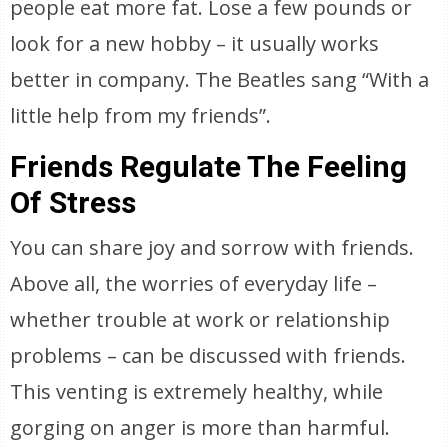
people eat more fat. Lose a few pounds or
look for a new hobby – it usually works
better in company. The Beatles sang “With a
little help from my friends”.
Friends Regulate The Feeling
Of Stress
You can share joy and sorrow with friends.
Above all, the worries of everyday life –
whether trouble at work or relationship
problems – can be discussed with friends.
This venting is extremely healthy, while
gorging on anger is more than harmful.