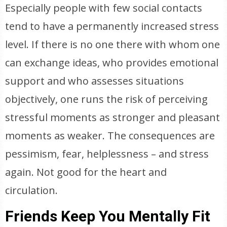
Especially people with few social contacts
tend to have a permanently increased stress
level. If there is no one there with whom one
can exchange ideas, who provides emotional
support and who assesses situations
objectively, one runs the risk of perceiving
stressful moments as stronger and pleasant
moments as weaker. The consequences are
pessimism, fear, helplessness – and stress
again. Not good for the heart and
circulation.
Friends Keep You Mentally Fit