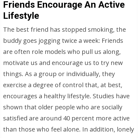
Friends Encourage An Active
Lifestyle
The best friend has stopped smoking, the
buddy goes jogging twice a week: Friends
are often role models who pull us along,
motivate us and encourage us to try new
things. As a group or individually, they
exercise a degree of control that, at best,
encourages a healthy lifestyle. Studies have
shown that older people who are socially
satisfied are around 40 percent more active
than those who feel alone. In addition, lonely