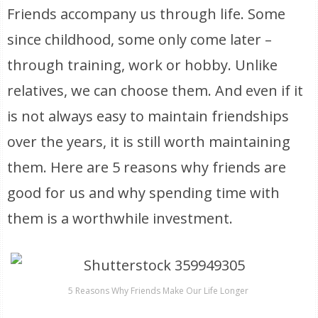
Friends accompany us through life. Some
since childhood, some only come later –
through training, work or hobby. Unlike
relatives, we can choose them. And even if it
is not always easy to maintain friendships
over the years, it is still worth maintaining
them. Here are 5 reasons why friends are
good for us and why spending time with
them is a worthwhile investment.
5 Reasons Why Friends Make Our Life Longer