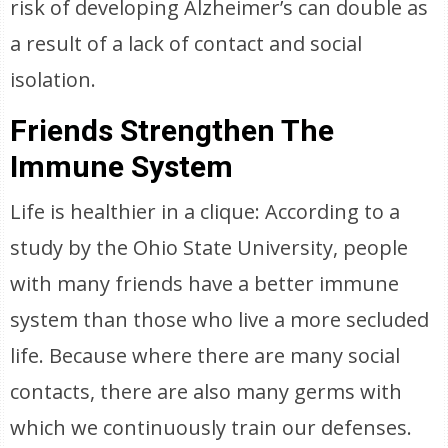
risk of developing Alzheimer’s can double as
a result of a lack of contact and social
isolation.
Friends Strengthen The
Immune System
Life is healthier in a clique: According to a
study by the Ohio State University, people
with many friends have a better immune
system than those who live a more secluded
life. Because where there are many social
contacts, there are also many germs with
which we continuously train our defenses.