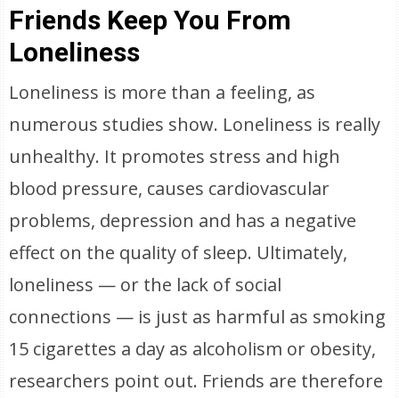
Friends Keep You From
Loneliness
Loneliness is more than a feeling, as
numerous studies show. Loneliness is really
unhealthy. It promotes stress and high
blood pressure, causes cardiovascular
problems, depression and has a negative
effect on the quality of sleep. Ultimately,
loneliness — or the lack of social
connections — is just as harmful as smoking
15 cigarettes a day as alcoholism or obesity,
researchers point out. Friends are therefore