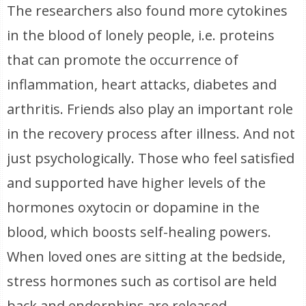
The researchers also found more cytokines
in the blood of lonely people, i.e. proteins
that can promote the occurrence of
inflammation, heart attacks, diabetes and
arthritis. Friends also play an important role
in the recovery process after illness. And not
just psychologically. Those who feel satisfied
and supported have higher levels of the
hormones oxytocin or dopamine in the
blood, which boosts self-healing powers.
When loved ones are sitting at the bedside,
stress hormones such as cortisol are held
back and endorphins are released,