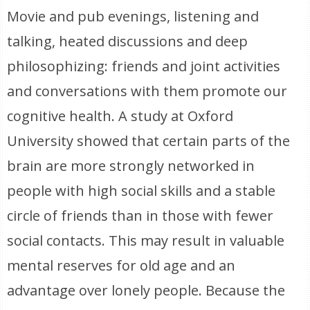
Movie and pub evenings, listening and
talking, heated discussions and deep
philosophizing: friends and joint activities
and conversations with them promote our
cognitive health. A study at Oxford
University showed that certain parts of the
brain are more strongly networked in
people with high social skills and a stable
circle of friends than in those with fewer
social contacts. This may result in valuable
mental reserves for old age and an
advantage over lonely people. Because the