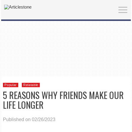
Popular
Relatable
5 REASONS WHY FRIENDS MAKE OUR
LIFE LONGER
Published on 02/26/2023