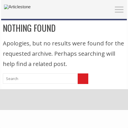
NOTHING FOUND
Apologies, but no results were found for the
requested archive. Perhaps searching will
help find a related post.