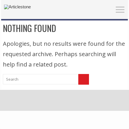
NOTHING FOUND
Apologies, but no results were found for the
requested archive. Perhaps searching will
help find a related post.